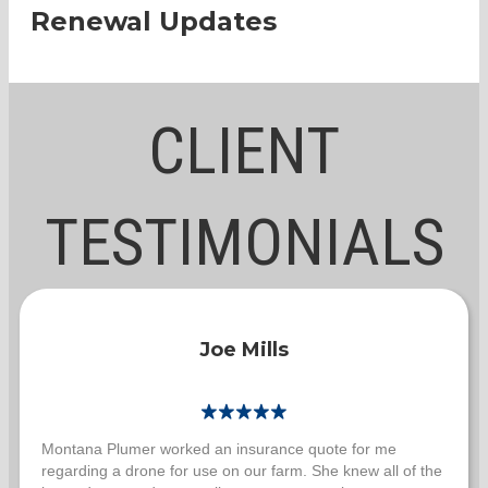
Renewal Updates
CLIENT
TESTIMONIALS
Joe Mills
Montana Plumer worked an insurance quote for me
regarding a drone for use on our farm. She knew all of the