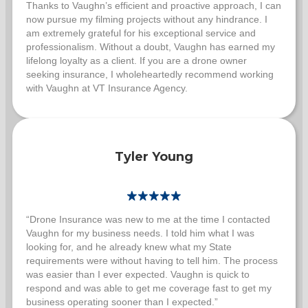
Thanks to Vaughn’s efficient and proactive approach, I can
now pursue my filming projects without any hindrance. I
am extremely grateful for his exceptional service and
professionalism. Without a doubt, Vaughn has earned my
lifelong loyalty as a client. If you are a drone owner
seeking insurance, I wholeheartedly recommend working
with Vaughn at VT Insurance Agency.
Tyler Young
“Drone Insurance was new to me at the time I contacted
Vaughn for my business needs. I told him what I was
looking for, and he already knew what my State
requirements were without having to tell him. The process
was easier than I ever expected. Vaughn is quick to
respond and was able to get me coverage fast to get my
business operating sooner than I expected.”