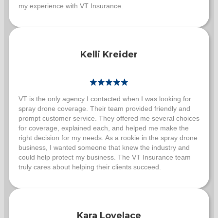
my experience with VT Insurance.
Kelli Kreider
VT is the only agency I contacted when I was looking for
spray drone coverage. Their team provided friendly and
prompt customer service. They offered me several choices
for coverage, explained each, and helped me make the
right decision for my needs. As a rookie in the spray drone
business, I wanted someone that knew the industry and
could help protect my business. The VT Insurance team
truly cares about helping their clients succeed.
Kara Lovelace