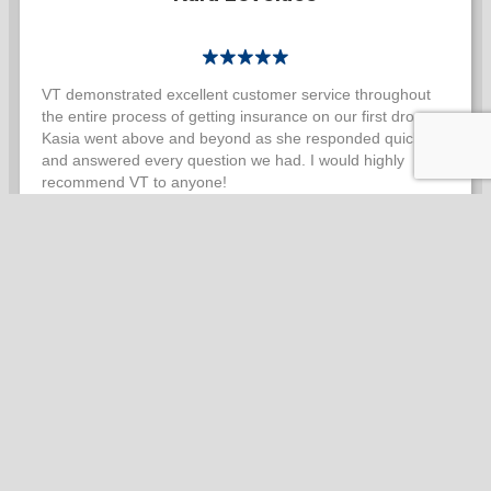
VT demonstrated excellent customer service throughout
the entire process of getting insurance on our first drone.
Kasia went above and beyond as she responded quickly
and answered every question we had. I would highly
recommend VT to anyone!
Max Svobodny
VT insurance has been incredible to work with. There are
plenty of parts to this drone business and they can be
stressful to manage. Vaughn Tolbert manages to make
insurance extremely easy. He is easy to contact. He is
happy to help every time I contact him. When I need