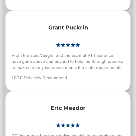
Grant Puckrin
From the start Vaughn and the team at VT Insurance,
have gone above and beyond to help me through process
to make sure my insurance meets the state requirements.
10/10 Definitely Recommend
Eric Meador
“VT Insurance has been indispensable in researching and