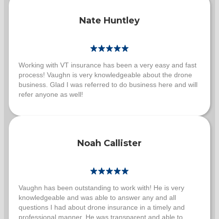
Nate Huntley
Working with VT insurance has been a very easy and fast
process! Vaughn is very knowledgeable about the drone
business. Glad I was referred to do business here and will
refer anyone as well!
Noah Callister
Vaughn has been outstanding to work with! He is very
knowledgeable and was able to answer any and all
questions I had about drone insurance in a timely and
professional manner. He was transparent and able to