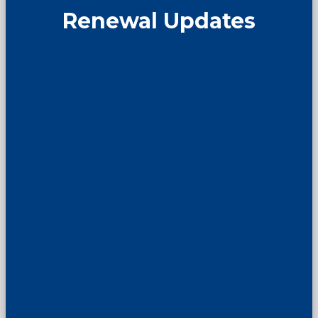
Renewal Updates