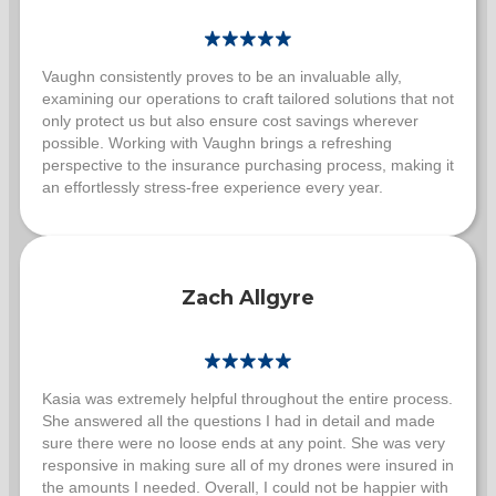
Vaughn consistently proves to be an invaluable ally,
examining our operations to craft tailored solutions that not
only protect us but also ensure cost savings wherever
possible. Working with Vaughn brings a refreshing
perspective to the insurance purchasing process, making it
an effortlessly stress-free experience every year.
Zach Allgyre
Kasia was extremely helpful throughout the entire process.
She answered all the questions I had in detail and made
sure there were no loose ends at any point. She was very
responsive in making sure all of my drones were insured in
the amounts I needed. Overall, I could not be happier with