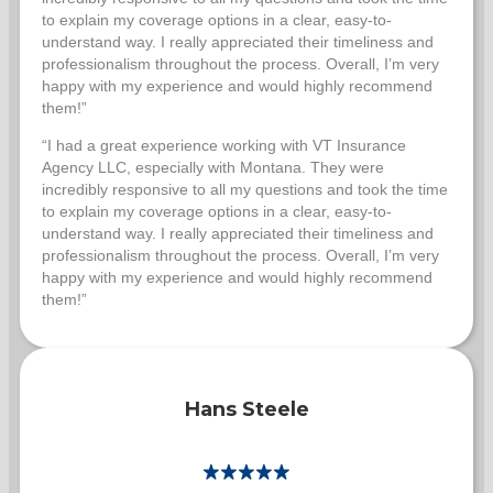
to explain my coverage options in a clear, easy-to-
understand way. I really appreciated their timeliness and
professionalism throughout the process. Overall, I’m very
happy with my experience and would highly recommend
them!”
“I had a great experience working with VT Insurance
Agency LLC, especially with Montana. They were
incredibly responsive to all my questions and took the time
to explain my coverage options in a clear, easy-to-
understand way. I really appreciated their timeliness and
professionalism throughout the process. Overall, I’m very
happy with my experience and would highly recommend
them!”
Hans Steele