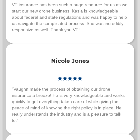
VT insurance has been such a huge resource for us as we
start our new drone business. Kasia is knowledgeable
about federal and state regulations and was happy to help
us navigate the complicated process. She was incredibly
responsive as well. Thank you VT!
Nicole Jones
“Vaughn made the process of obtaining our drone
insurance a breeze! He is very knowledgeable and works
quickly to get everything taken care of while giving the
peace of mind of knowing the right policy is in place. He
really understands the industry and is a pleasure to talk
to.”