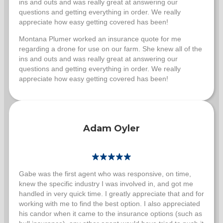
ins and outs and was really great at answering our
questions and getting everything in order. We really
appreciate how easy getting covered has been!
Montana Plumer worked an insurance quote for me
regarding a drone for use on our farm. She knew all of the
ins and outs and was really great at answering our
questions and getting everything in order. We really
appreciate how easy getting covered has been!
Adam Oyler
Gabe was the first agent who was responsive, on time,
knew the specific industry I was involved in, and got me
handled in very quick time. I greatly appreciate that and for
working with me to find the best option. I also appreciated
his candor when it came to the insurance options (such as