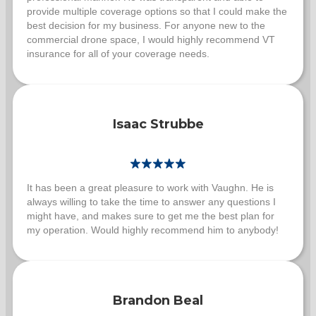
provide multiple coverage options so that I could make the
best decision for my business. For anyone new to the
commercial drone space, I would highly recommend VT
insurance for all of your coverage needs.
Isaac Strubbe
It has been a great pleasure to work with Vaughn. He is
always willing to take the time to answer any questions I
might have, and makes sure to get me the best plan for
my operation. Would highly recommend him to anybody!
Brandon Beal