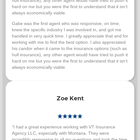
hull insurance), any other agent would have tried to push it
hard on me but you were the first to understand that it isn’t
always economically viable.
Gabe was the first agent who was responsive, on time,
knew the specific industry I was involved in, and got me
handled in very quick time. I greatly appreciate that and for
working with me to find the best option. I also appreciated
his candor when it came to the insurance options (such as
hull insurance), any other agent would have tried to push it
hard on me but you were the first to understand that it isn’t
always economically viable.
Zoe Kent
“I had a great experience working with VT Insurance
Agency LLC, especially with Montana. They were
incredibly responsive to all my questions and took the time