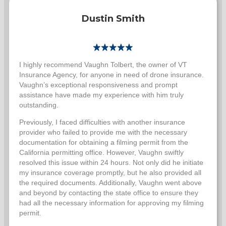
Dustin Smith
I highly recommend Vaughn Tolbert, the owner of VT
Insurance Agency, for anyone in need of drone insurance.
Vaughn’s exceptional responsiveness and prompt
assistance have made my experience with him truly
outstanding.
Previously, I faced difficulties with another insurance
provider who failed to provide me with the necessary
documentation for obtaining a filming permit from the
California permitting office. However, Vaughn swiftly
resolved this issue within 24 hours. Not only did he initiate
my insurance coverage promptly, but he also provided all
the required documents. Additionally, Vaughn went above
and beyond by contacting the state office to ensure they
had all the necessary information for approving my filming
permit.