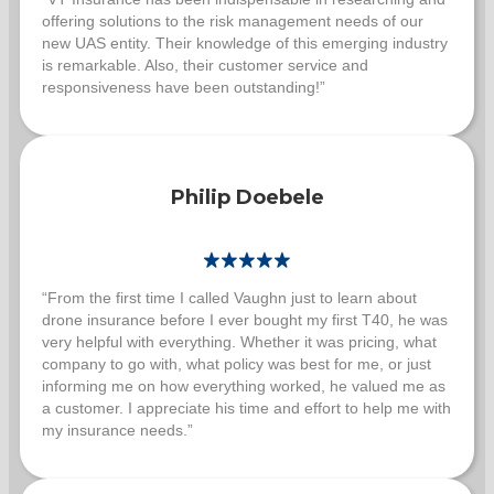
offering solutions to the risk management needs of our
new UAS entity. Their knowledge of this emerging industry
is remarkable. Also, their customer service and
responsiveness have been outstanding!”
Philip Doebele
“From the first time I called Vaughn just to learn about
drone insurance before I ever bought my first T40, he was
very helpful with everything. Whether it was pricing, what
company to go with, what policy was best for me, or just
informing me on how everything worked, he valued me as
a customer. I appreciate his time and effort to help me with
my insurance needs.”