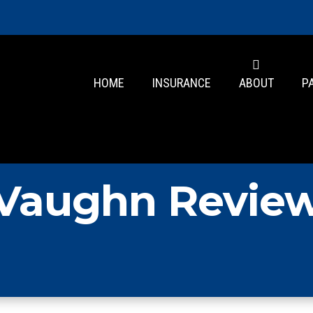
HOME
INSURANCE
ABOUT
P
Vaughn Revie