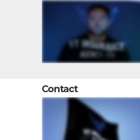
Contact