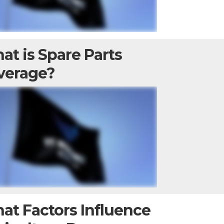
at is Spare Parts
verage?
at Factors Influence