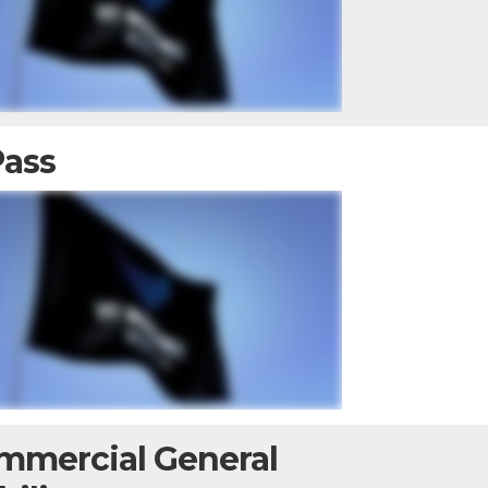
Pass
mmercial General