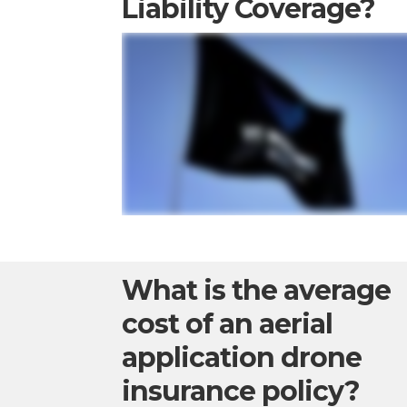
Liability Coverage?
What is the average
cost of an aerial
application drone
insurance policy?