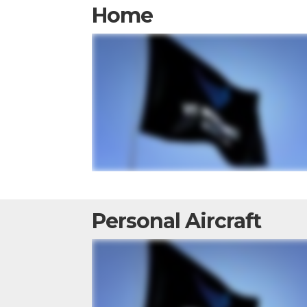
Home
Personal Aircraft