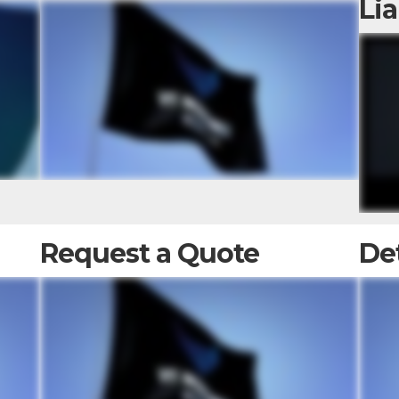
Lia
Request a Quote
De