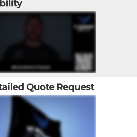
bility
tailed Quote Request