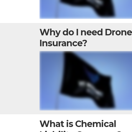
Why do I need Dron
Insurance?
What is Chemical