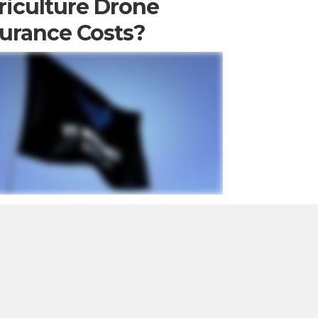
riculture Drone
surance Costs?