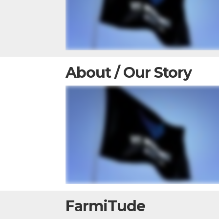
About / Our Story
FarmiTude