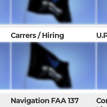
Carrers / Hiring
U.
Navigation FAA 137
Co