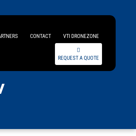
ARTNERS
CONTACT
VTI DRONEZONE
REQUEST A QUOTE
w