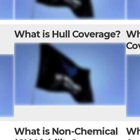
e
What is Hull Coverage?
Wh
Co
What is Non-Chemical
Wh