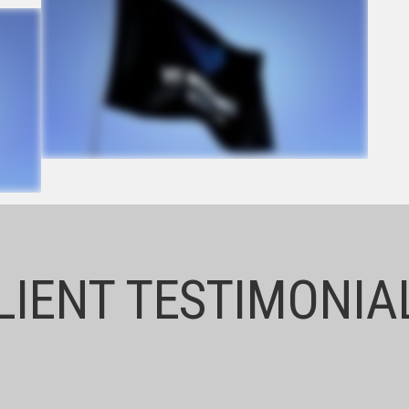
LIENT TESTIMONIA