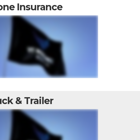
one Insurance
ck & Trailer