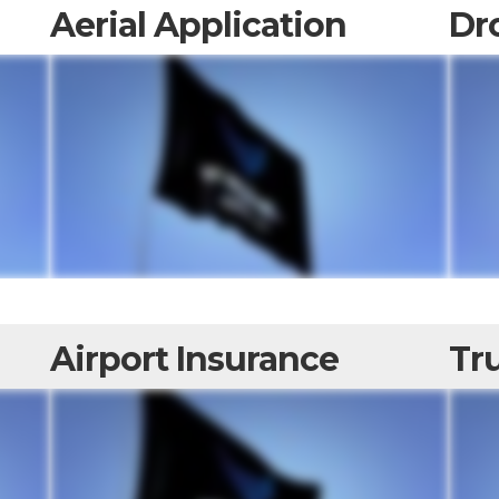
Aerial Application
Dr
Airport Insurance
Tru