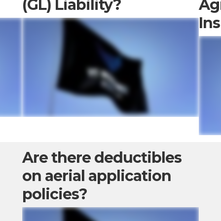
(GL) Liability?
Ag
In
Are there deductibles
on aerial application
policies?